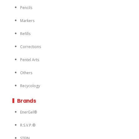
Pencils
Markers
Refills
Corrections
Pentel Arts
Others
Recycology
Brands
EnerGel®
R.S.V.P.®
STEIN