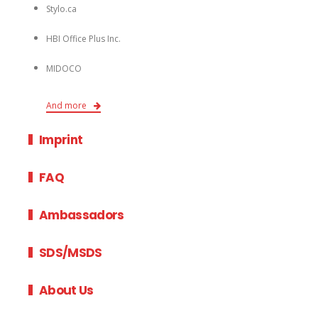
Stylo.ca
HBI Office Plus Inc.
MIDOCO
And more
Imprint
FAQ
Ambassadors
SDS/MSDS
About Us