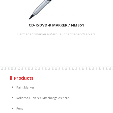
CD-R/DVD-R MARKER / NMS51
Permanent markers/Marqueur permanentMarkers
Products
Paint Marker
Rollerball Pen refill/Recharge d'encre
Pens