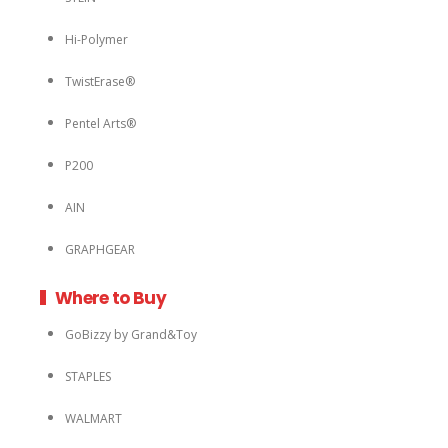
Hi-Polymer
TwistErase®
Pentel Arts®
P200
AIN
GRAPHGEAR
Where to Buy
GoBizzy by Grand&Toy
STAPLES
WALMART