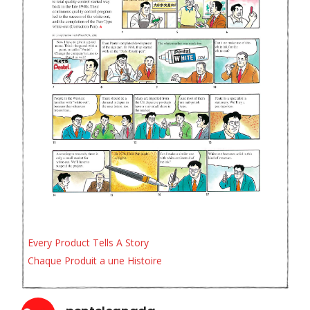
Every Product Tells A Story
Chaque Produit a une Histoire