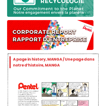
A page in history, MANGA / Une page dans
notre d’histoire, MANGA