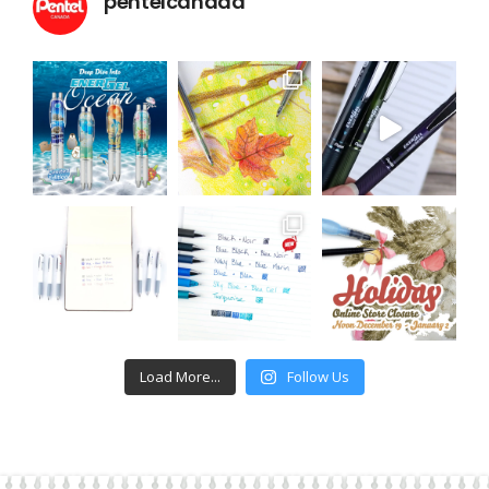
pentelcanada
Load More...
Follow Us