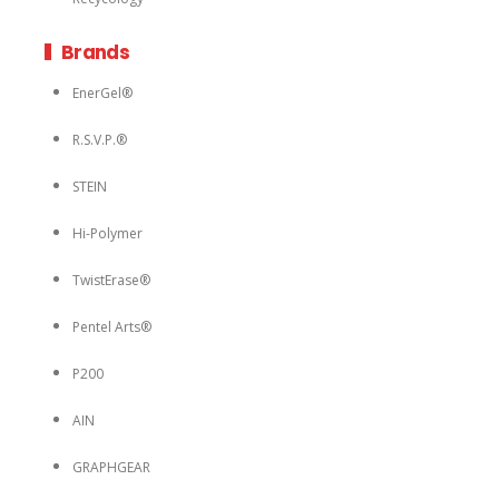
Brands
EnerGel®
R.S.V.P.®
STEIN
Hi-Polymer
TwistErase®
Pentel Arts®
P200
AIN
GRAPHGEAR