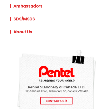
Ambassadors
SDS/MSDS
About Us