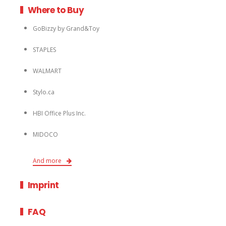
Where to Buy
GoBizzy by Grand&Toy
STAPLES
WALMART
Stylo.ca
HBI Office Plus Inc.
MIDOCO
And more
Imprint
FAQ