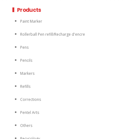
Products
Paint Marker
Rollerball Pen refill/Recharge d'encre
Pens
Pencils
Markers
Refills
Corrections
Pentel Arts
Others
Recycology