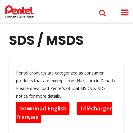
SDS / MSDS
Pentel products are categorized as consumer
products that are exempt from Hazccom in Canada.
Please download Pentel’s official MSDS & SDS
notice for more details.
Download English
Télécharger
Français