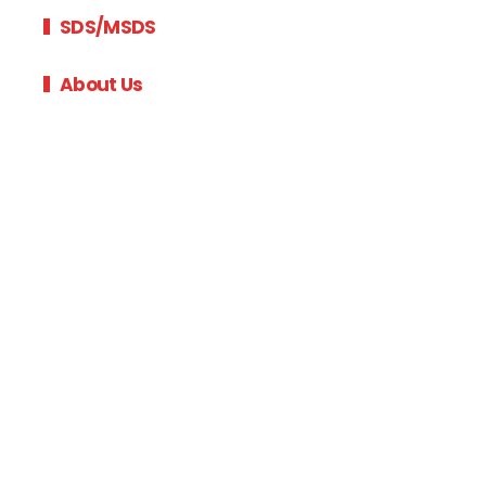
SDS/MSDS
About Us