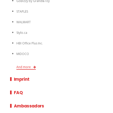
GoBizzy by Grand&Toy
STAPLES
WALMART
Stylo.ca
HBI Office Plus Inc.
MIDOCO
And more
Imprint
FAQ
Ambassadors