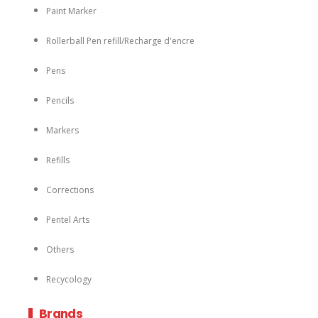
Paint Marker
Rollerball Pen refill/Recharge d'encre
Pens
Pencils
Markers
Refills
Corrections
Pentel Arts
Others
Recycology
Brands