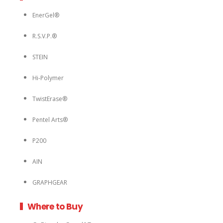
EnerGel®
R.S.V.P.®
STEIN
Hi-Polymer
TwistErase®
Pentel Arts®
P200
AIN
GRAPHGEAR
Where to Buy