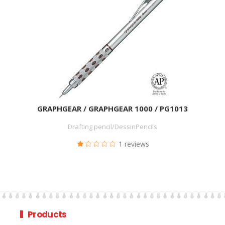
GRAPHGEAR / GRAPHGEAR 1000 / PG1013
Drafting pencil/DessinPencils
1 reviews
Products