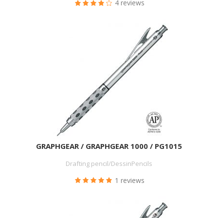
4 reviews
GRAPHGEAR / GRAPHGEAR 1000 / PG1015
Drafting pencil/DessinPencils
1 reviews