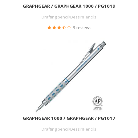
GRAPHGEAR / GRAPHGEAR 1000 / PG1019
Drafting pencil/DessinPencils
3 reviews
GRAPHGEAR 1000 / GRAPHGEAR / PG1017
Drafting pencil/DessinPencils