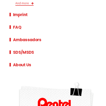
And more
Imprint
FAQ
Ambassadors
SDS/MSDS
About Us