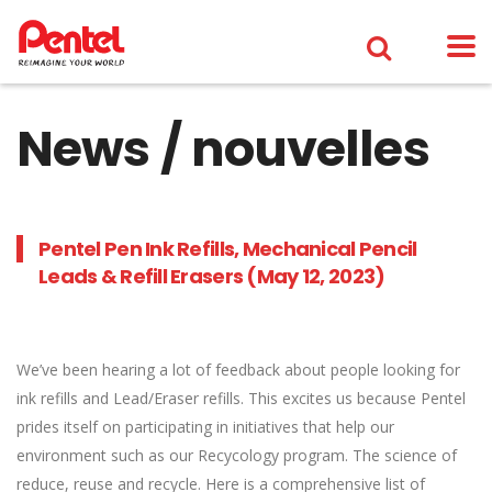
News / nouvelles
Pentel Pen Ink Refills, Mechanical Pencil
Leads & Refill Erasers
(May 12, 2023)
We’ve been hearing a lot of feedback about people looking for
ink refills and Lead/Eraser refills. This excites us because Pentel
prides itself on participating in initiatives that help our
environment such as our Recycology program. The science of
reduce, reuse and recycle. Here is a comprehensive list of