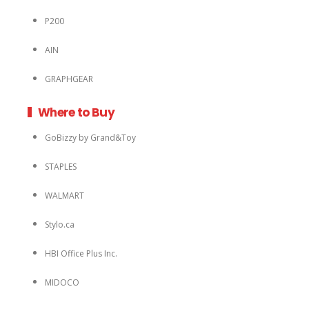
P200
AIN
GRAPHGEAR
Where to Buy
GoBizzy by Grand&Toy
STAPLES
WALMART
Stylo.ca
HBI Office Plus Inc.
MIDOCO