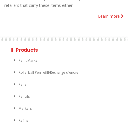
retailers that carry these items either
Learn more
Products
Paint Marker
Rollerball Pen refill/Recharge d'encre
Pens
Pencils
Markers
Refills