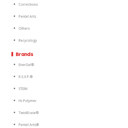
Corrections
Pentel Arts
Others
Recycology
Brands
EnerGel®
R.S.V.P.®
STEIN
Hi-Polymer
TwistErase®
Pentel Arts®