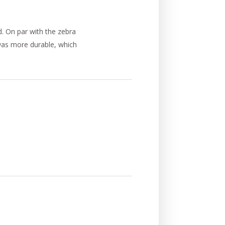
d. On par with the zebra
 was more durable, which