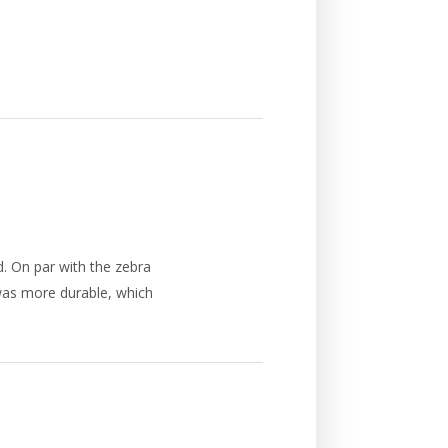
d. On par with the zebra
 was more durable, which