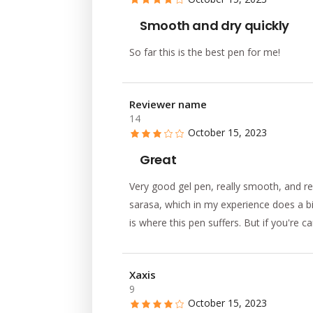
Smooth and dry quickly
So far this is the best pen for me!
Reviewer name
14
October 15, 2023
Great
Very good gel pen, really smooth, and re
sarasa, which in my experience does a bi
is where this pen suffers. But if you're c
Xaxis
9
October 15, 2023