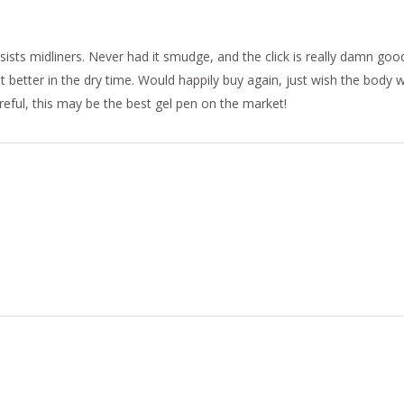
sists midliners. Never had it smudge, and the click is really damn goo
t better in the dry time. Would happily buy again, just wish the body
areful, this may be the best gel pen on the market!