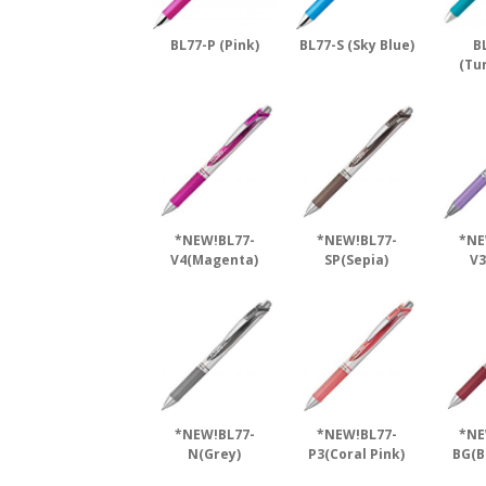
BL77-P (Pink)
BL77-S (Sky Blue)
B
(Tu
*NEW!BL77-
*NEW!BL77-
*NE
V4(Magenta)
SP(Sepia)
V3
*NEW!BL77-
*NEW!BL77-
*NE
N(Grey)
P3(Coral Pink)
BG(B