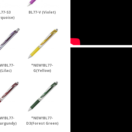
L77-S3
BL77-V (Violet)
rquoise)
W!BL77-
*NEW!BL77-
(Lilac)
G(Yellow)
W!BL77-
*NEW!BL77-
urgundy)
D3(Forest Green)