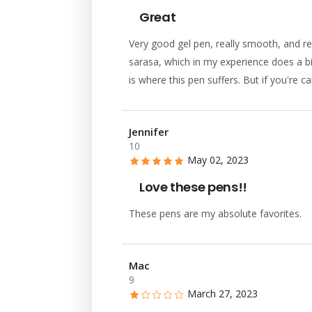
Great
Very good gel pen, really smooth, and re
sarasa, which in my experience does a bi
is where this pen suffers. But if you're c
Jennifer
10
May 02, 2023
Love these pens!!
These pens are my absolute favorites.
Mac
9
March 27, 2023