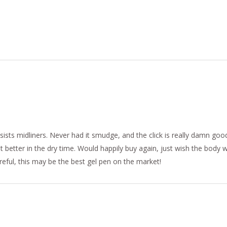
sists midliners. Never had it smudge, and the click is really damn goo
t better in the dry time. Would happily buy again, just wish the body
areful, this may be the best gel pen on the market!