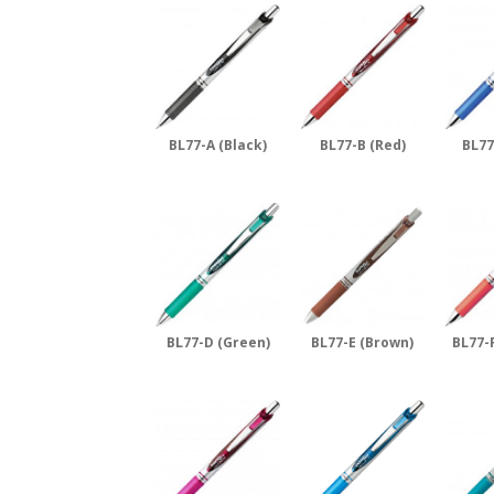
BL77-A (Black)
BL77-B (Red)
BL77
BL77-D (Green)
BL77-E (Brown)
BL77-