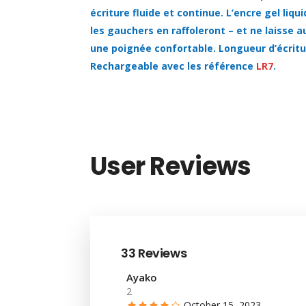
écriture fluide et continue. L’encre gel liq
les gauchers en raffoleront – et ne laisse 
une poignée confortable. Longueur d’écrit
Rechargeable avec les référence
LR7
.
User Reviews
33 Reviews
Ayako
2
October 15, 2023