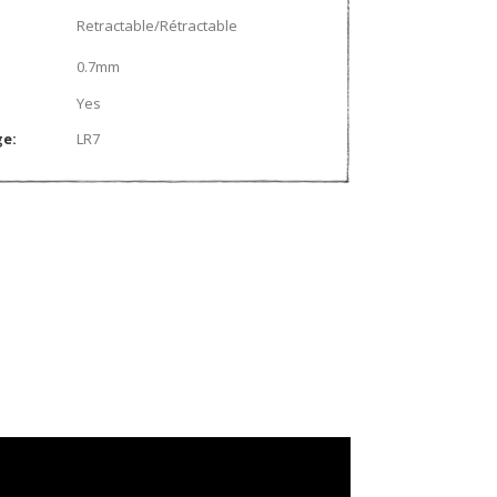
Retractable/Rétractable
0.7mm
Yes
ge:
LR7