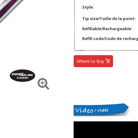
Style:
Tip size/Taille de la point:
Refillable/Rechargeable:
Refill code/Code de rechar
Where to Buy