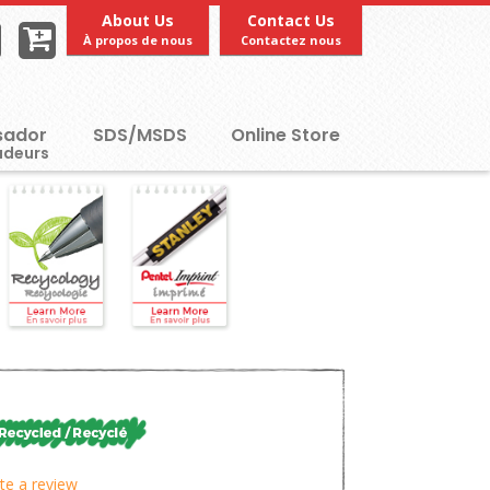
About Us
Contact Us
À propos de nous
Contactez nous
ador
SDS/MSDS
Online Store
te a review