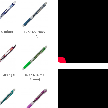
-C (Blue)
BL77-CA (Navy
Blue)
F (Orange)
BL77-K (Lime
Green)