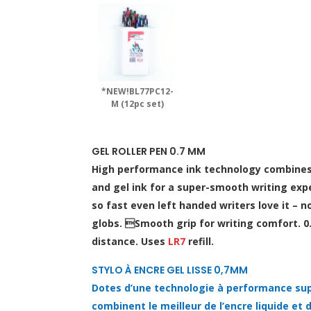
*NEW!BL77PC12-
M (12pc set)
GEL ROLLER PEN 0.7 MM
High performance ink technology combines t
and gel ink for a super-smooth writing expe
so fast even left handed writers love it –
globs. Smooth grip for writing comfort. 0
distance. Uses
LR7
refill.
STYLO À ENCRE GEL LISSE 0,7MM
Dotes d’une technologie à performance sup
combinent le meilleur de l’encre liquide et de