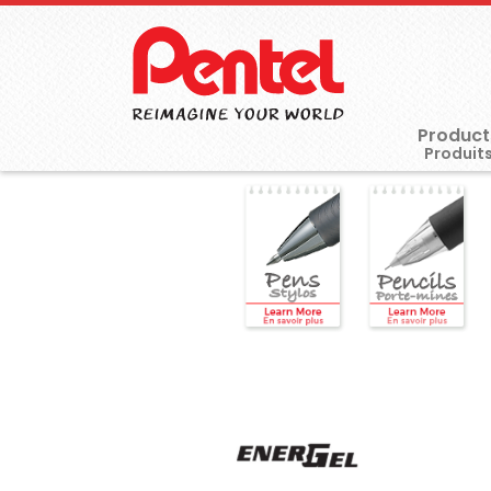
Product