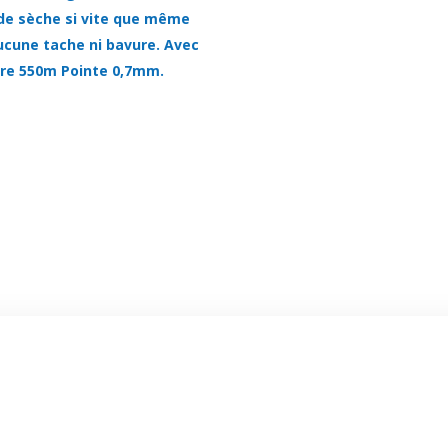
uide sèche si vite que même
aucune tache ni bavure. Avec
ure 550m Pointe 0,7mm.