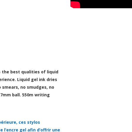
he best qualities of liquid
rience. Liquid gel ink dries
 no smears, no smudges, no
.7mm ball. 550m writing
érieure, ces stylos
 l’encre gel afin d’offrir une