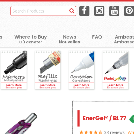
s
Where to Buy
News
FAQ
Ambass
Où acheter
EnerGel® / BL77
33 reviews
Wri