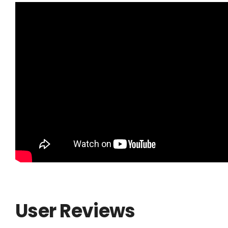
User Reviews