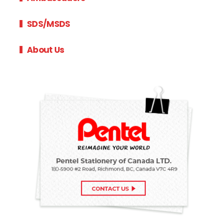
SDS/MSDS
About Us