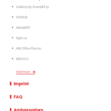
GoBizzy by Grand&Toy
STAPLES
WALMART
Stylo.ca
HBI Office Plus Inc.
MIDOCO
And more
Imprint
FAQ
Ambassadors