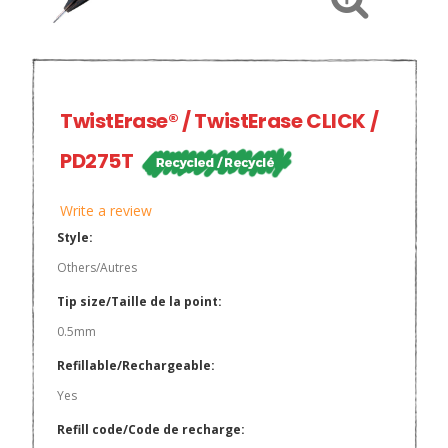
TwistErase® / TwistErase CLICK /
PD275T
Write a review
Style:
Others/Autres
Tip size/Taille de la point:
0.5mm
Refillable/Rechargeable:
Yes
Refill code/Code de recharge: