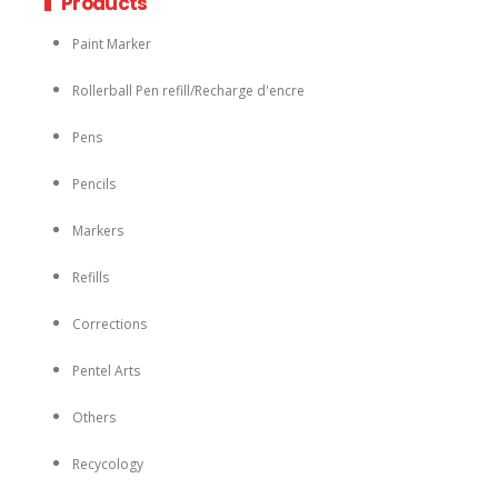
Products
Paint Marker
Rollerball Pen refill/Recharge d'encre
Pens
Pencils
Markers
Refills
Corrections
Pentel Arts
Others
Recycology