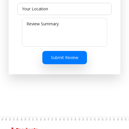
Submit Review