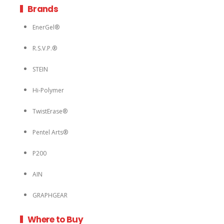
Brands
EnerGel®
R.S.V.P.®
STEIN
Hi-Polymer
TwistErase®
Pentel Arts®
P200
AIN
GRAPHGEAR
Where to Buy