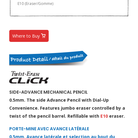
E10 (Eraser/Gomme)
Where to Buy
SIDE-ADVANCE MECHANICAL PENCIL
0.5mm. The side Advance Pencil with Dial-Up
Convenience. Features jumbo eraser controlled by a
twist of the pencil barrel. Refillable with
E10
eraser.
PORTE-MINE AVEC AVANCE LATÉRALE
0,5mm. Avance latérale et selection au bout du