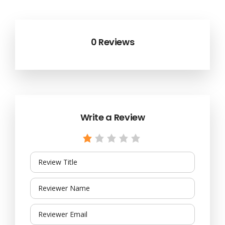
0 Reviews
Write a Review