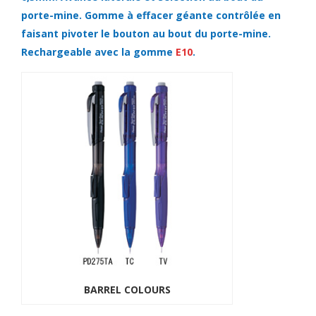
porte-mine. Gomme à effacer géante contrôlée en
faisant pivoter le bouton au bout du porte-mine.
Rechargeable avec la gomme
E10
.
BARREL COLOURS