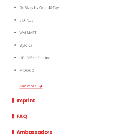
GoBizzy by Grand&Toy
STAPLES
WALMART
Stylo.ca
HBI Office Plus Inc.
MIDOCO
And more
Imprint
FAQ
Ambassadors