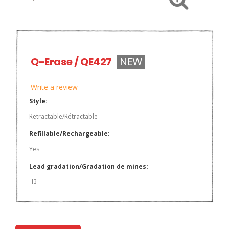
Q-Erase / QE427
NEW
Write a review
Style:
Retractable/Rétractable
Refillable/Rechargeable:
Yes
Lead gradation/Gradation de mines:
HB