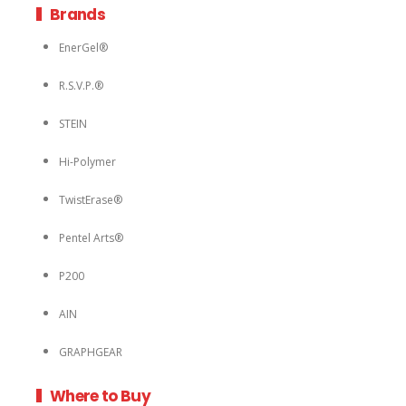
Brands
EnerGel®
R.S.V.P.®
STEIN
Hi-Polymer
TwistErase®
Pentel Arts®
P200
AIN
GRAPHGEAR
Where to Buy