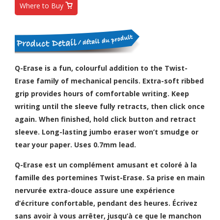
Where to Buy
Q-Erase is a fun, colourful addition to the Twist-
Erase family of mechanical pencils. Extra-soft ribbed
grip provides hours of comfortable writing. Keep
writing until the sleeve fully retracts, then click once
again. When finished, hold click button and retract
sleeve. Long-lasting jumbo eraser won’t smudge or
tear your paper. Uses 0.7mm lead.
Q-Erase est un complément amusant et coloré à la
famille des portemines Twist-Erase. Sa prise en main
nervurée extra-douce assure une expérience
d’écriture confortable, pendant des heures. Écrivez
sans avoir à vous arrêter, jusqu’à ce que le manchon