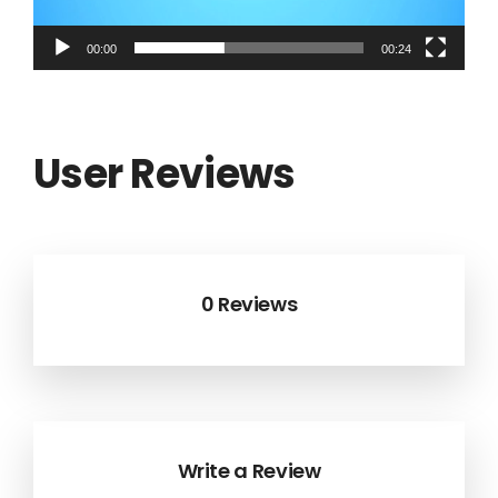
00:00
00:24
User Reviews
0 Reviews
Write a Review