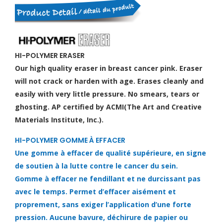
HI-POLYMER ERASER
Our high quality eraser in breast cancer pink. Eraser
will not crack or harden with age. Erases cleanly and
easily with very little pressure. No smears, tears or
ghosting. AP certified by ACMI(The Art and Creative
Materials Institute, Inc.).
HI-POLYMER GOMME À EFFACER
Une gomme à effacer de qualité supérieure, en signe
de soutien à la lutte contre le cancer du sein.
Gomme à effacer ne fendillant et ne durcissant pas
avec le temps. Permet d’effacer aisément et
proprement, sans exiger l’application d’une forte
pression. Aucune bavure, déchirure de papier ou