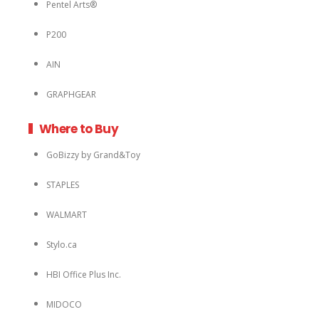
Pentel Arts®
P200
AIN
GRAPHGEAR
Where to Buy
GoBizzy by Grand&Toy
STAPLES
WALMART
Stylo.ca
HBI Office Plus Inc.
MIDOCO