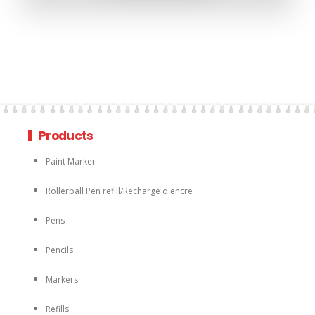
Products
Paint Marker
Rollerball Pen refill/Recharge d'encre
Pens
Pencils
Markers
Refills