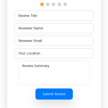
Submit Review