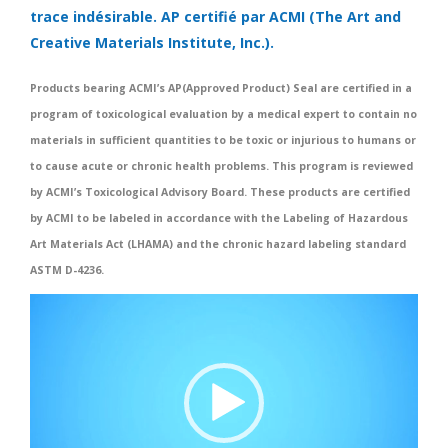
trace indésirable. AP certifié par ACMI (The Art and
Creative Materials Institute, Inc.).
Products bearing ACMI’s AP(Approved Product) Seal are certified in a
program of toxicological evaluation by a medical expert to contain no
materials in sufficient quantities to be toxic or injurious to humans or
to cause acute or chronic health problems. This program is reviewed
by ACMI’s Toxicological Advisory Board. These products are certified
by ACMI to be labeled in accordance with the Labeling of Hazardous
Art Materials Act (LHAMA) and the chronic hazard labeling standard
ASTM D-4236.
Video
Player