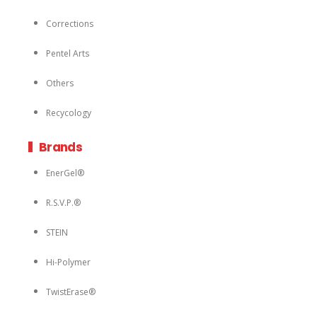
Corrections
Pentel Arts
Others
Recycology
Brands
EnerGel®
R.S.V.P.®
STEIN
Hi-Polymer
TwistErase®