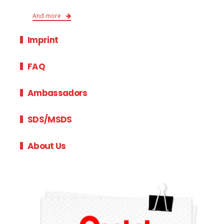
And more
Imprint
FAQ
Ambassadors
SDS/MSDS
About Us