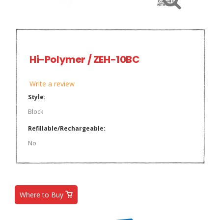
Hi-Polymer / ZEH-10BC
Write a review
Style:
Block
Refillable/Rechargeable:
No
Where to Buy