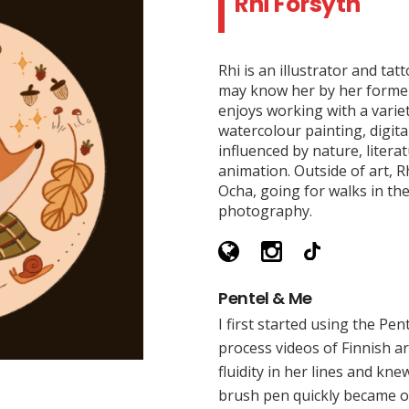
Rhi Forsyth
Rhi is an illustrator and ta
may know her by her former
enjoys working with a varie
watercolour painting, digital
influenced by nature, litera
animation. Outside of art, R
Ocha, going for walks in the
photography.
Pentel & Me
I first started using the Pen
process videos of Finnish art
fluidity in her lines and kn
brush pen quickly became on