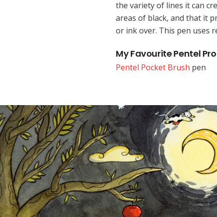
the variety of lines it can cre
areas of black, and that it p
or ink over. This pen uses re
My Favourite Pentel Pr
Pentel Pocket Brush
pen