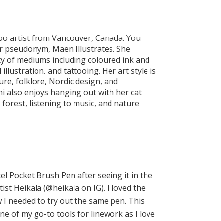
ttoo artist from Vancouver, Canada. You
 pseudonym, Maen Illustrates. She
ty of mediums including coloured ink and
 illustration, and tattooing. Her art style is
ture, folklore, Nordic design, and
hi also enjoys hanging out with her cat
 forest, listening to music, and nature
tel Pocket Brush Pen after seeing it in the
ist Heikala (@heikala on IG). I loved the
ew I needed to try out the same pen. This
e of my go-to tools for linework as I love