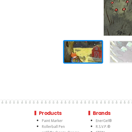
Products
Brands
Paint Marker
EnerGel®
Rollerball Pen
R.S.V.P.®