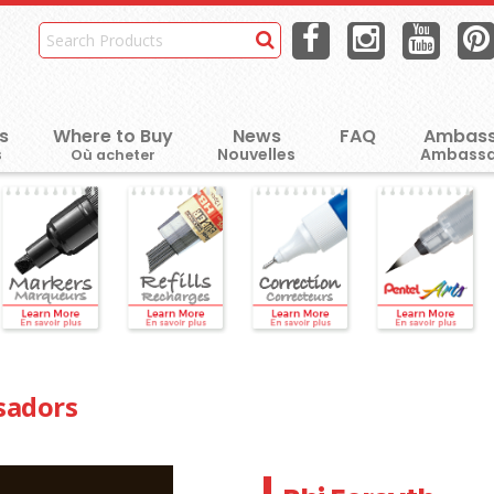
s
Where to Buy
News
FAQ
Ambass
Où acheter
sadors