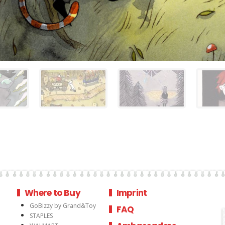
Where to Buy
Imprint
GoBizzy by Grand&Toy
FAQ
STAPLES