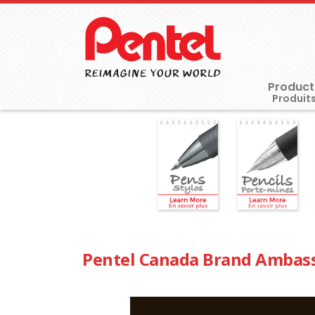
Product
Pentel Canada Brand Ambas