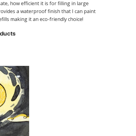
ate, how efficient it is for filling in large
rovides a waterproof finish that I can paint
fills making it an eco-friendly choice!
oducts