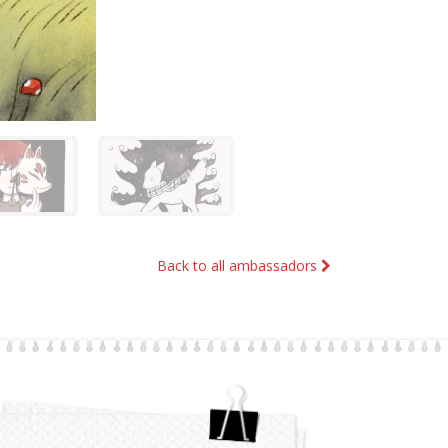
Back to all ambassadors