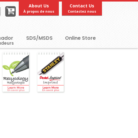
About Us
Contact Us
À propos de nous
Contactez nous
ador
SDS/MSDS
Online Store