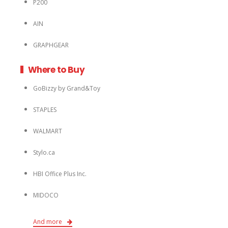
P200
AIN
GRAPHGEAR
Where to Buy
GoBizzy by Grand&Toy
STAPLES
WALMART
Stylo.ca
HBI Office Plus Inc.
MIDOCO
And more