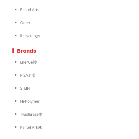
Pentel Arts
Others
Recycology
Brands
EnerGel®
R.S.V.P.®
STEIN
Hi-Polymer
TwistErase®
Pentel Arts®