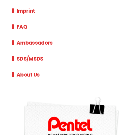
Imprint
FAQ
Ambassadors
SDS/MSDS
About Us