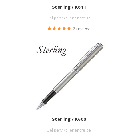
Sterling / K611
Gel pen/Roller encre gel
2 reviews
Sterling / K600
Gel pen/Roller encre gel