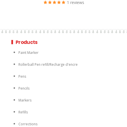
1 reviews
Products
Paint Marker
Rollerball Pen refill/Recharge d'encre
Pens
Pencils
Markers
Refills
Corrections