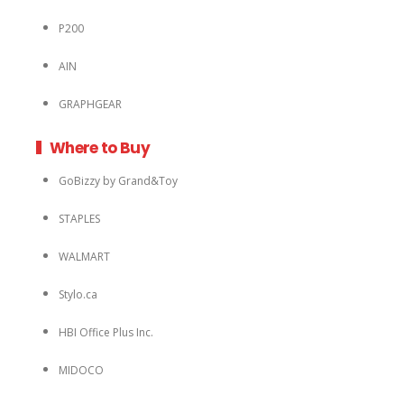
P200
AIN
GRAPHGEAR
Where to Buy
GoBizzy by Grand&Toy
STAPLES
WALMART
Stylo.ca
HBI Office Plus Inc.
MIDOCO