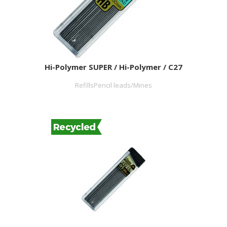
Hi-Polymer SUPER / Hi-Polymer / C27
RefillsPencil leads/Mines