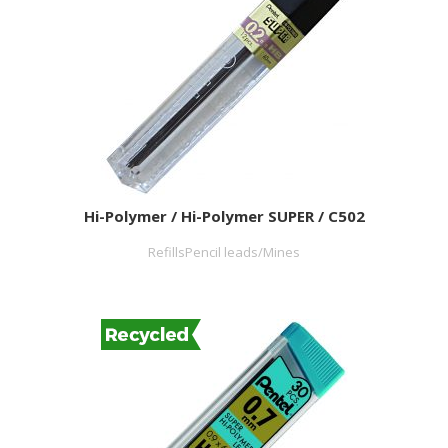
Hi-Polymer / Hi-Polymer SUPER / C502
RefillsPencil leads/Mines