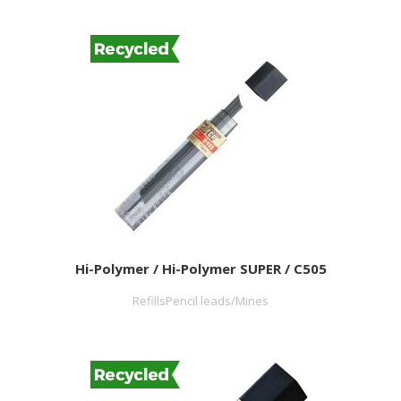
Hi-Polymer / Hi-Polymer SUPER / C505
RefillsPencil leads/Mines