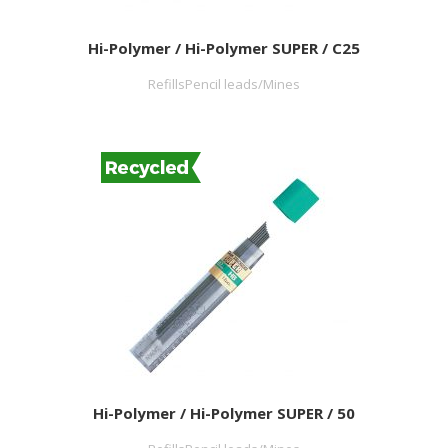
Hi-Polymer / Hi-Polymer SUPER / C25
RefillsPencil leads/Mines
Hi-Polymer / Hi-Polymer SUPER / 50