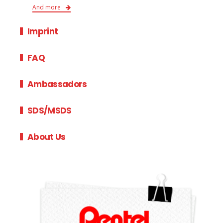
And more
Imprint
FAQ
Ambassadors
SDS/MSDS
About Us