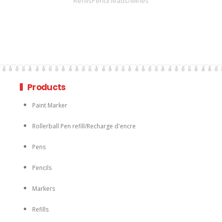
RefillsPencil leads/Mines
Products
Paint Marker
Rollerball Pen refill/Recharge d'encre
Pens
Pencils
Markers
Refills