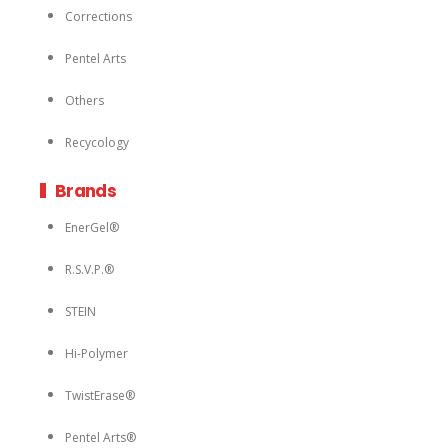
Corrections
Pentel Arts
Others
Recycology
Brands
EnerGel®
R.S.V.P.®
STEIN
Hi-Polymer
TwistErase®
Pentel Arts®