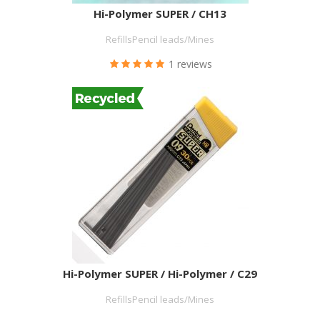
Hi-Polymer SUPER / CH13
RefillsPencil leads/Mines
1 reviews
Hi-Polymer SUPER / Hi-Polymer / C29
RefillsPencil leads/Mines