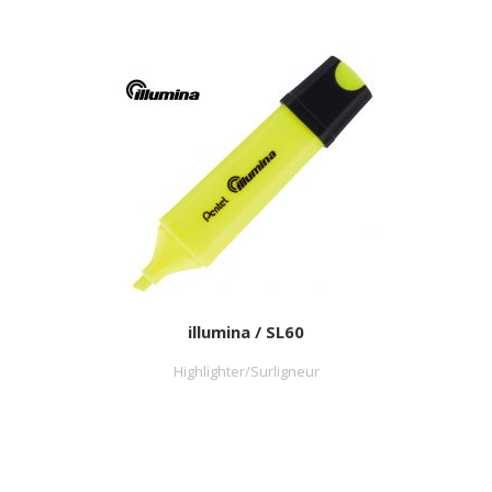
illumina / SL60
Highlighter/Surligneur