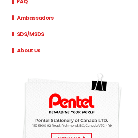
FAQ
Ambassadors
SDS/MSDS
About Us