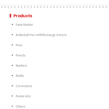
Products
Paint Marker
Rollerball Pen refill/Recharge d'encre
Pens
Pencils
Markers
Refills
Corrections
Pentel Arts
Others