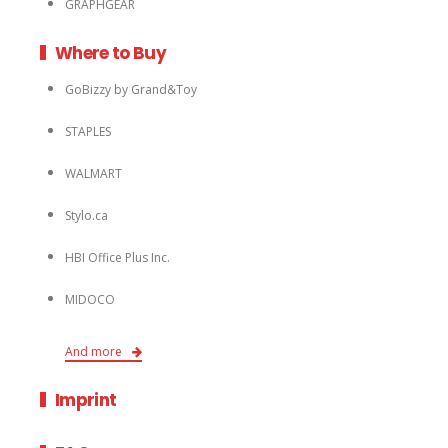
GRAPHGEAR
Where to Buy
GoBizzy by Grand&Toy
STAPLES
WALMART
Stylo.ca
HBI Office Plus Inc.
MIDOCO
And more
Imprint