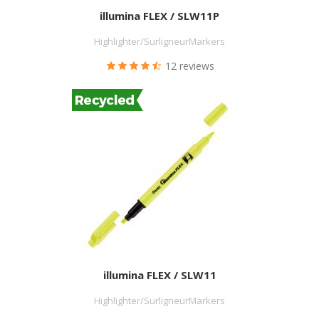
illumina FLEX / SLW11P
Highlighter/SurligneurMarkers
12 reviews
illumina FLEX / SLW11
Highlighter/SurligneurMarkers