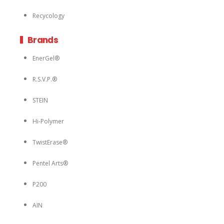
Recycology
Brands
EnerGel®
R.S.V.P.®
STEIN
Hi-Polymer
TwistErase®
Pentel Arts®
P200
AIN